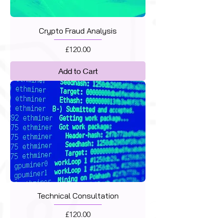
Crypto Fraud Analysis
Price
£120.00
Add to Cart
Technical Consultation
Price
£120.00