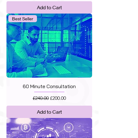
Add to Cart
Best Seller
60 Minute Consultation
Regular Price
Sale Price
£240.00
£200.00
Add to Cart