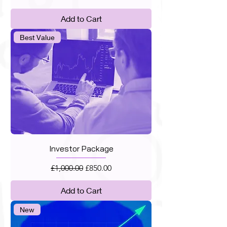
Add to Cart
Best Value
Investor Package
Regular Price
Sale Price
£1,000.00
£850.00
Add to Cart
New