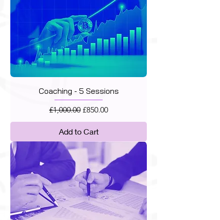
Coaching - 5 Sessions
Regular Price
Sale Price
£1,000.00
£850.00
Add to Cart