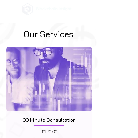
Our Services
30 Minute Consultation
Price
£120.00