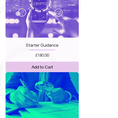
Starter Guidance
Price
£180.00
Add to Cart