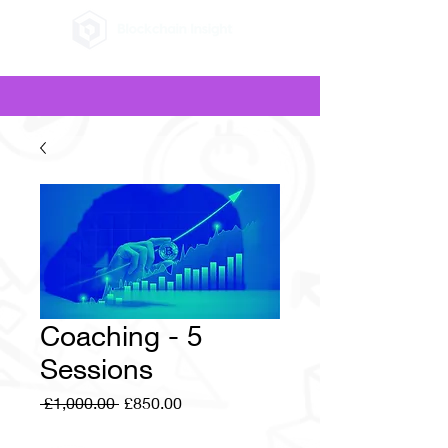
Coaching - 5
Sessions
Regular
Sale
 £1,000.00 
£850.00
Price
Price
Quantity
*