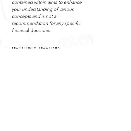
contained within aims to enhance
your understanding of various
concepts and is not a
recommendation for any specific
f
inancial decisions.
RETURN & REFUND
POLICY
Our coaching package purchases
come with a 7-day money-back
guarantee for any unused
consultation time and remain valid for
6 months, ensuring your peace of
Menu
Support
mind.
About
info@Blockchaininsight.co.uk
Book Online
+(44) 78888 62887
Blog
Contact Us
FAQ
Privacy Policy
Newsletter