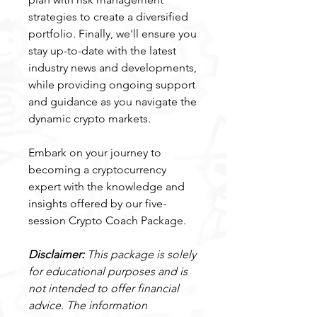
strategies to create a diversified
portfolio. Finally, we'll ensure you
stay up-to-date with the latest
industry news and developments,
while providing ongoing support
and guidance as you navigate the
dynamic crypto markets.
Embark on your journey to
becoming a cryptocurrency
expert with the knowledge and
insights offered by our five-
session Crypto Coach Package.
Disclaimer:
This package is solely
for educational purposes and is
not intended to offer financial
advice. The information