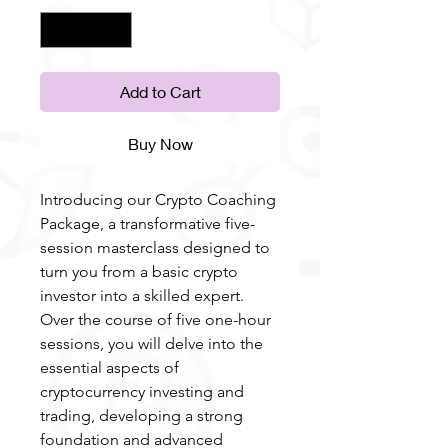
Add to Cart
Buy Now
Introducing our Crypto Coaching
Package, a transformative five-
session masterclass designed to
turn you from a basic crypto
investor into a skilled expert.
Over the course of five one-hour
sessions, you will delve into the
essential aspects of
cryptocurrency investing and
trading, developing a strong
foundation and advanced