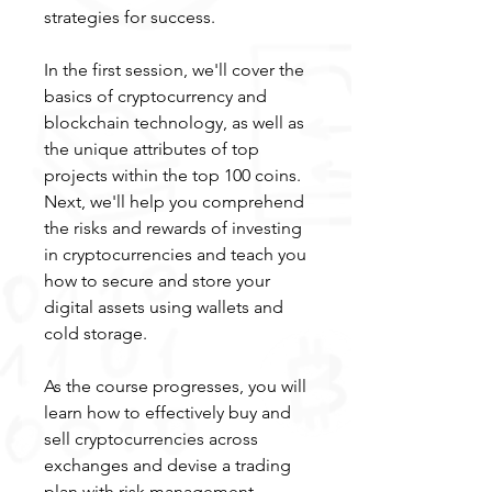
strategies for success.
In the first session, we'll cover the
basics of cryptocurrency and
blockchain technology, as well as
the unique attributes of top
projects within the top 100 coins.
Next, we'll help you comprehend
the risks and rewards of investing
in cryptocurrencies and teach you
how to secure and store your
digital assets using wallets and
cold storage.
As the course progresses, you will
learn how to effectively buy and
sell cryptocurrencies across
exchanges and devise a trading
plan with risk management