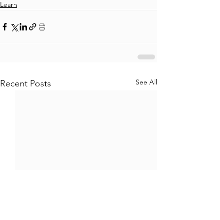
Learn
See All
Recent Posts