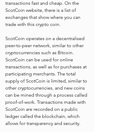
transactions fast and cheap. On the 
ScotCoin website, there is a list of 
exchanges that show where you can 
trade with this crypto coin.
ScotCoin operates on a decentralised 
peer-to-peer network, similar to other 
cryptocurrencies such as Bitcoin. 
ScotCoin can be used for online 
transactions, as well as for purchases at 
participating merchants. The total 
supply of ScotCoin is limited, similar to 
other cryptocurrencies, and new coins 
can be mined through a process called 
proof-of-work. Transactions made with 
ScotCoin are recorded on a public 
ledger called the blockchain, which 
allows for transparency and security.