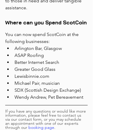
to those in need and deliver tangible 
assistance.
Where can you Spend ScotCoin
You can now spend ScotCoin at the 
following businesses:
Arlington Bar, Glasgow
ASAP Roofing
Better Internet Search
Greater Good Glass 
Lewisbinnie.com
Michael Pair, musician
SDX (Scottish Design Exchange)
Wendy Andrew, Pet Bereavement
If you have any questions or would like more 
information, please feel free to contact us 
via our contact form, or you may schedule 
an appointment with one of our experts 
through our 
booking page
.