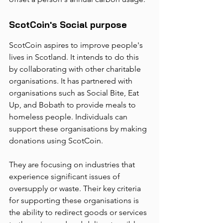
ScotCoin's Social purpose
ScotCoin aspires to improve people's 
lives in Scotland. It intends to do this 
by collaborating with other charitable 
organisations. It has partnered with 
organisations such as Social Bite, Eat 
Up, and Bobath to provide meals to 
homeless people. Individuals can 
support these organisations by making 
donations using ScotCoin. 
They are focusing on industries that 
experience significant issues of 
oversupply or waste. Their key criteria 
for supporting these organisations is 
the ability to redirect goods or services 