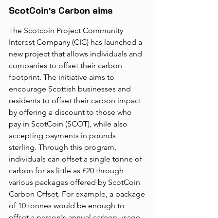
ScotCoin's Carbon aims
The Scotcoin Project Community 
Interest Company (CIC) has launched a 
new project that allows individuals and 
companies to offset their carbon 
footprint. The initiative aims to 
encourage Scottish businesses and 
residents to offset their carbon impact 
by offering a discount to those who 
pay in ScotCoin (SCOT), while also 
accepting payments in pounds 
sterling. Through this program, 
individuals can offset a single tonne of 
carbon for as little as £20 through 
various packages offered by ScotCoin 
Carbon Offset. For example, a package 
of 10 tonnes would be enough to 
offset a person's annual carbon usage. 