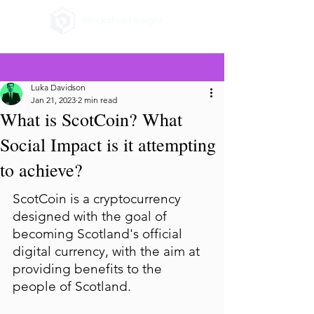
Luka Davidson
Jan 21, 2023
2 min read
What is ScotCoin? What
Social Impact is it attempting
to achieve?
ScotCoin is a cryptocurrency 
designed with the goal of 
becoming Scotland's official 
digital currency, with the aim at 
providing benefits to the 
people of Scotland.