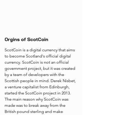
Orgins of ScotCoin
ScotCoin is a digital currency that aims 
to become Scotland's official digital 
currency. ScotCoin is not an official 
government project, but it was created 
by a team of developers with the 
Scottish people in mind. Derek Nisbet, 
a venture capitalist from Edinburgh, 
started the ScotCoin project in 2013. 
The main reason why ScotCoin was 
made was to break away from the 
British pound sterling and make 