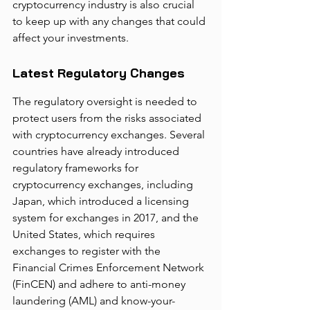
cryptocurrency industry is also crucial 
to keep up with any changes that could 
affect your investments.
Latest Regulatory Changes
The regulatory oversight is needed to 
protect users from the risks associated 
with cryptocurrency exchanges. Several 
countries have already introduced 
regulatory frameworks for 
cryptocurrency exchanges, including 
Japan, which introduced a licensing 
system for exchanges in 2017, and the 
United States, which requires 
exchanges to register with the 
Financial Crimes Enforcement Network 
(FinCEN) and adhere to anti-money 
laundering (AML) and know-your-