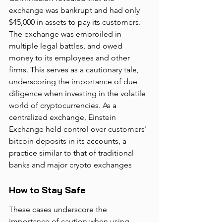
exchange was bankrupt and had only 
$45,000 in assets to pay its customers. 
The exchange was embroiled in 
multiple legal battles, and owed 
money to its employees and other 
firms. This serves as a cautionary tale, 
underscoring the importance of due 
diligence when investing in the volatile 
world of cryptocurrencies. As a 
centralized exchange, Einstein 
Exchange held control over customers' 
bitcoin deposits in its accounts, a 
practice similar to that of traditional 
banks and major crypto exchanges
How to Stay Safe
These cases underscore the 
importance of caution when using 