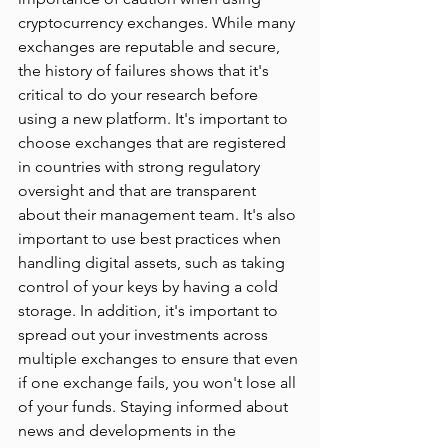
cryptocurrency exchanges. While many 
exchanges are reputable and secure, 
the history of failures shows that it's 
critical to do your research before 
using a new platform. It's important to 
choose exchanges that are registered 
in countries with strong regulatory 
oversight and that are transparent 
about their management team. It's also 
important to use best practices when 
handling digital assets, such as taking 
control of your keys by having a cold 
storage. In addition, it's important to 
spread out your investments across 
multiple exchanges to ensure that even 
if one exchange fails, you won't lose all 
of your funds. Staying informed about 
news and developments in the 