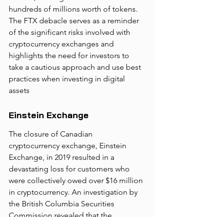
hundreds of millions worth of tokens. 
The FTX debacle serves as a reminder 
of the significant risks involved with 
cryptocurrency exchanges and 
highlights the need for investors to 
take a cautious approach and use best 
practices when investing in digital 
assets
Einstein Exchange
The closure of Canadian 
cryptocurrency exchange, Einstein 
Exchange, in 2019 resulted in a 
devastating loss for customers who 
were collectively owed over $16 million 
in cryptocurrency. An investigation by 
the British Columbia Securities 
Commission revealed that the 