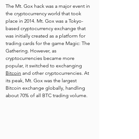
The Mt. Gox hack was a major event in 
the cryptocurrency world that took 
place in 2014. Mt. Gox was a Tokyo-
based cryptocurrency exchange that 
was initially created as a platform for 
trading cards for the game Magic: The 
Gathering. However, as 
cryptocurrencies became more 
popular, it switched to exc
hanging 
Bitcoin
 an
d other cryptocurrencies. At 
its peak, Mt. Gox was the largest 
Bitcoin exchange globally, handling 
about 70% of all BTC trading volume.