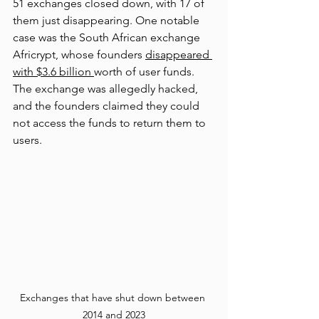
51 exchanges closed down, with 17 of 
them just disappearing. One notable 
case was the South African exchange 
Afr
icrypt, whose founders 
disappeared 
with $3.6 billion 
worth of user funds. 
The exchange was
 allegedly hacked, 
and the founders claimed they could 
not access the funds to return them to 
users.
Exchanges that have shut down between 
2014 and 2023