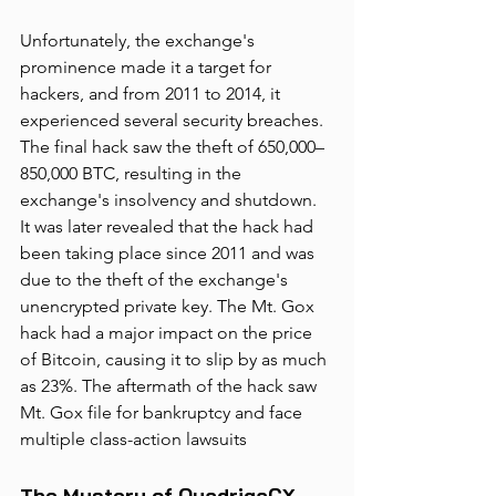
Unfortunately, the exchange's 
prominence made it a target for 
hackers, and from 2011 to 2014, it 
experienced several security breaches. 
The final hack saw the theft of 650,000–
850,000 BTC, resulting in the 
exchange's insolvency and shutdown. 
It was later revealed that the hack had 
been taking place since 2011 and was 
due to the theft of the exchange's 
unencrypted private key. The Mt. Gox 
hack had a major impact on the price 
of Bitcoin, causing it to slip by as much 
as 23%. The aftermath of the hack saw 
Mt. Gox file for bankruptcy and face 
multiple class-action lawsuits
The Mystery of QuadrigaCX