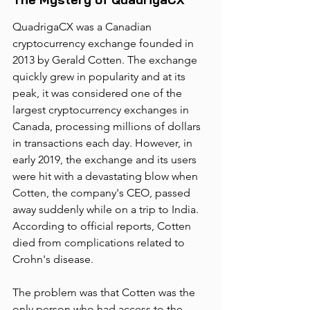
QuadrigaCX was a Canadian 
cryptocurrency exchange founded in 
2013 by Gerald Cotten. The exchange 
quickly grew in popularity and at its 
peak, it was considered one of the 
largest cryptocurrency exchanges in 
Canada, processing millions of dollars 
in transactions each day. However, in 
early 2019, the exchange and its users 
were hit with a devastating blow when 
Cotten, the company's CEO, passed 
away suddenly while on a trip to India. 
According to official reports, Cotten 
died from complications related to 
Crohn's disease.
The problem was that Cotten was the 
only person who had access to the 