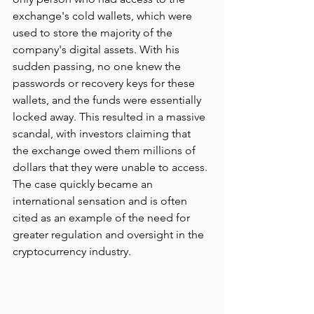
exchange's cold wallets, which were 
used to store the majority of the 
company's digital assets. With his 
sudden passing, no one knew the 
passwords or recovery keys for these 
wallets, and the funds were essentially 
locked away. This resulted in a massive 
scandal, with investors claiming that 
the exchange owed them millions of 
dollars that they were unable to access. 
The case quickly became an 
international sensation and is often 
cited as an example of the need for 
greater regulation and oversight in the 
cryptocurrency industry.