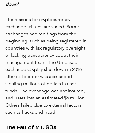
down'
The reasons for cryptocurrency 
exchange failures are varied. Some 
exchanges had red flags from the 
beginning, such as being registered in 
countries with lax regulatory oversight 
or lacking transparency about their 
management team. The US-based 
exchange Cryptsy shut down in 2016 
after its founder was accused of 
stealing millions of dollars in user 
funds. The exchange was not insured, 
and users lost an estimated $5 million. 
Others failed due to external factors, 
such as hacks and fraud. 
The Fall of MT. GOX  