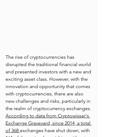
The rise of cryptocurrencies has 
disrupted the traditional financial world 
and presented investors with a new and 
exciting asset class. However, with the 
innovation and opportunity that comes 
with cryptocurrencies, there are also 
new challenges and risks, particularly in 
the realm of cryptocurrency exchanges. 
According to data from Cryptowisser's 
Exchange Graveyard, since 2014, a total 
of 368 
exchanges have shut down, with 