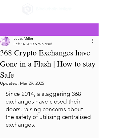
Lucas Miller
Feb 14, 2023
6 min read
368 Crypto Exchanges have
Gone in a Flash | How to stay
Safe
Updated:
Mar 29, 2025
Since 2014, a staggering 368 
exchanges have closed their 
doors, raising concerns about 
the safety of utilising centralised 
exchanges.