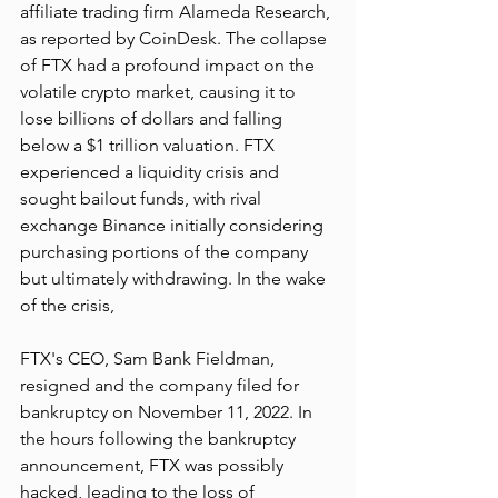
affiliate trading firm Alameda Research, 
as reported by CoinDesk. The collapse 
of FTX had a profound impact on the 
volatile crypto market, causing it to 
lose billions of dollars and falling 
below a $1 trillion valuation. FTX 
experienced a liquidity crisis and 
sought bailout funds, with rival 
exchange Binance initially considering 
purchasing portions of the company 
but ultimately withdrawing. In the wake 
of the crisis, 
FTX's CEO, Sam Bank Fieldman, 
resigned and the company filed for 
bankruptcy on November 11, 2022. In 
the hours following the bankruptcy 
announcement, FTX was possibly 
hacked, leading to the loss of 