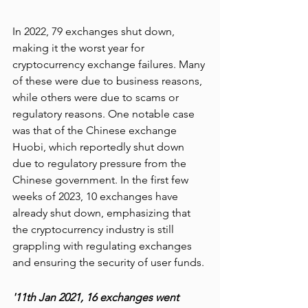
In 2022, 79 exchanges shut down, 
making it the worst year for 
cryptocurrency exchange failures. Many 
of these were due to business reasons, 
while others were due to scams or 
regulatory reasons. One notable case 
was that of the Chinese exchange 
Huobi, which reportedly shut down 
due to regulatory pressure from the 
Chinese government. In the first few 
weeks of 2023, 10 exchanges have 
already shut down, emphasizing that 
the cryptocurrency industry is still 
grappling with regulating exchanges 
and ensuring the security of user funds.
'11th Jan 2021, 16 exchanges went 