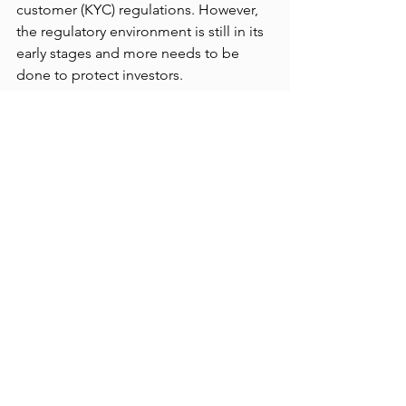
customer (KYC) regulations. However, 
the regulatory environment is still in its 
early stages and more needs to be 
done to protect investors.
Overview
The rise of cryptocurrencies has 
brought both innovation and 
disruption to the financial world, but 
also introduced new challenges and 
risks, particularly with cryptocurrency 
exchanges. The alarming history of 
exchange failures highlights the 
importance of exercising extreme 
caution when using cryptocurrency 
platforms. It is crucial to conduct 
thorough research and select 
reputable exchanges, taking into 