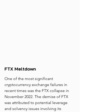
FTX Meltdown
One of the most significant 
cryptocurrency exchange failures in 
recent times was the FTX collapse in 
November 2022. The demise of FTX 
was attributed to potential leverage 
and solvency issues involving its 