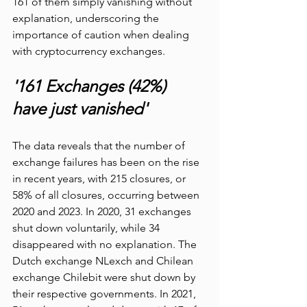
161 of them simply vanishing without 
explanation, underscoring the 
importance of caution when dealing 
with cryptocurrency exchanges.
'161 Exchanges (42%) 
have just vanished'  
The data reveals that the number of 
exchange failures has been on the rise 
in recent years, with 215 closures, or 
58% of all closures, occurring between 
2020 and 2023. In 2020, 31 exchanges 
shut down voluntarily, while 34 
disappeared with no explanation. The 
Dutch exchange NLexch and Chilean 
exchange Chilebit were shut down by 
their respective governments. In 2021, 